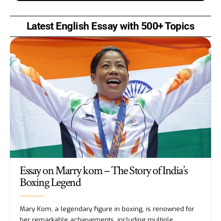
Latest English Essay with 500+ Topics
Essay on Marry kom – The Story of India’s
Boxing Legend
Mary Kom, a legendary figure in boxing, is renowned for
her remarkable achievements, including multiple
…