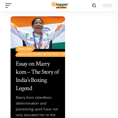
ENGLISH
ENGLISH ESSAY WITH 500+ TOPICS
Essay on Marry
kom – The Story of
India’s Boxing
Legend
Marry Kom relentless
determination and
pioneering spirit have not
only elevated her to the