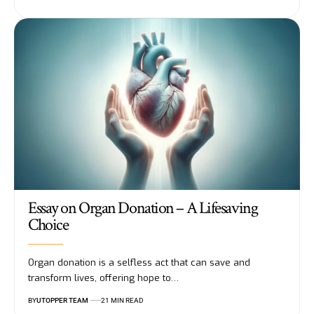
Essay on Organ Donation – A Lifesaving
Choice
Organ donation is a selfless act that can save and
transform lives, offering hope to
…
BY
UTOPPER TEAM
21 MIN READ