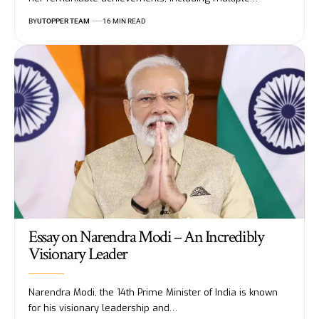
BY
UTOPPER TEAM
16 MIN READ
Essay on Narendra Modi – An Incredibly
Visionary Leader
Narendra Modi, the 14th Prime Minister of India is known
for his visionary leadership and
…