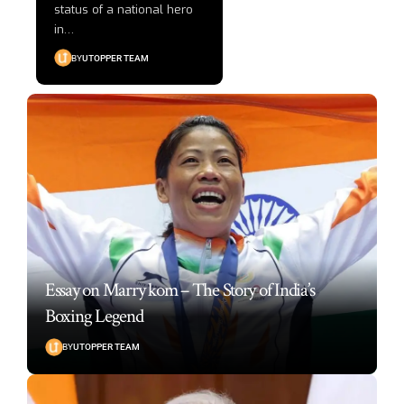
status of a national hero
in
…
BY
UTOPPER TEAM
Essay on Marry kom – The Story of India’s
Boxing Legend
BY
UTOPPER TEAM