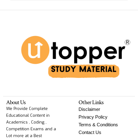
About Us
Other Links
We Provide Complete
Disclaimer
Educational Content in
Privacy Policy
Academics , Coding ,
Terms & Conditions
Competition Exams and a
Contact Us
Lot more at a Best