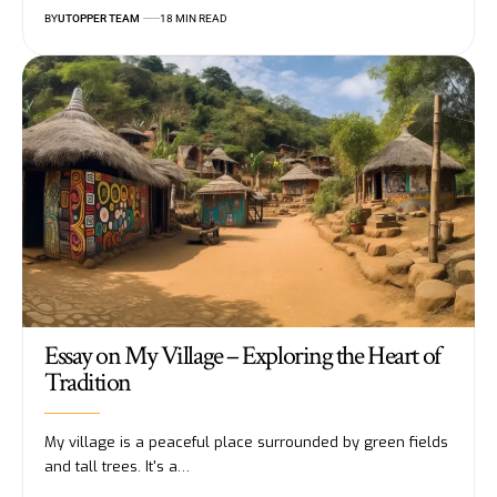
BY
UTOPPER TEAM
18 MIN READ
Essay on My Village – Exploring the Heart of
Tradition
My village is a peaceful place surrounded by green fields
and tall trees. It's a
…