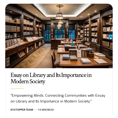
Essay on Library and Its Importance in
Modern Society
"Empowering Minds, Connecting Communities with Essay
on Library and Its Importance in Modern Society."
BY
UTOPPER TEAM
19 MIN READ