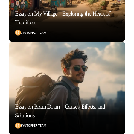
Essay on My Village – Exploring the Heart of
Tradition
BY
UTOPPER TEAM
Essay on Brain Drain – Causes, Effects, and
Solutions
BY
UTOPPER TEAM