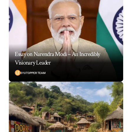
Essay on Narendra Modi – An Incredibly
Visionary Leader
BY
UTOPPER TEAM