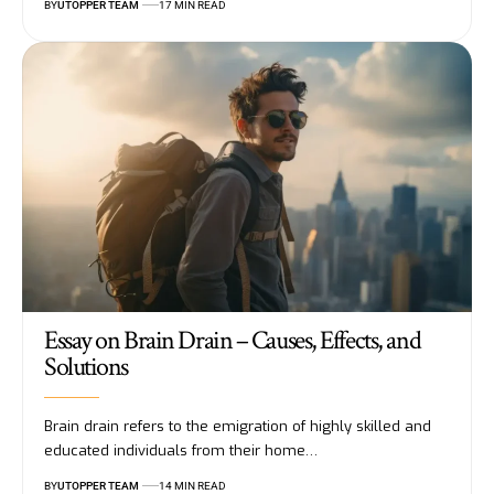
BY
UTOPPER TEAM
17 MIN READ
Essay on Brain Drain – Causes, Effects, and
Solutions
Brain drain refers to the emigration of highly skilled and
educated individuals from their home
…
BY
UTOPPER TEAM
14 MIN READ