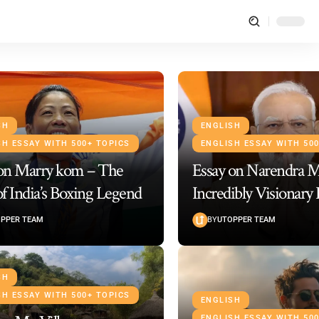
SH
ENGLISH
SH ESSAY WITH 500+ TOPICS
ENGLISH ESSAY WITH 50
 on Marry kom – The
Essay on Narendra 
of India’s Boxing Legend
Incredibly Visionary
PPER TEAM
BY
UTOPPER TEAM
SH
SH ESSAY WITH 500+ TOPICS
ENGLISH
ENGLISH ESSAY WITH 50