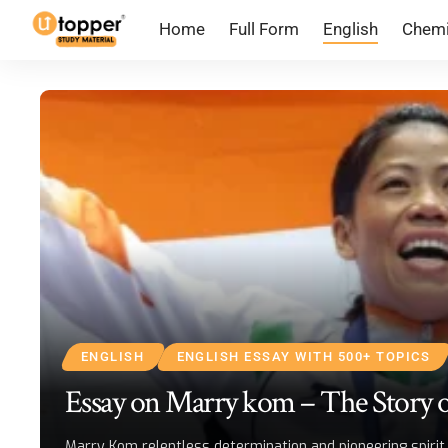
Home
Full Form
English
Chemi
ENGLISH
ENGLISH ESSAY WITH 500+ TOPICS
Essay on Marry kom – The Story o
Marry Kom relentless determination and pioneering spirit 