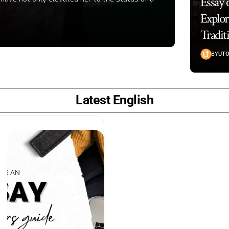
Essay 
Explor
Tradit
BY
UTO
Latest English