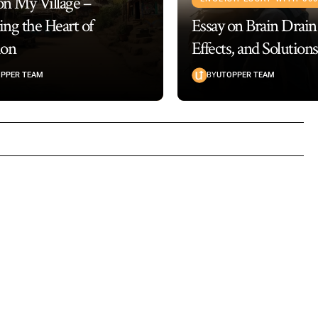
on My Village –
ing the Heart of
Essay on Brain Drain
ion
Effects, and Solutions
PPER TEAM
BY
UTOPPER TEAM