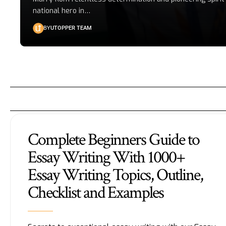
national hero in
…
BY
UTOPPER TEAM
Complete Beginners Guide to
Essay Writing With 1000+
Essay Writing Topics, Outline,
Checklist and Examples