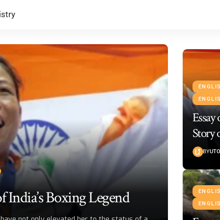
stry
ENGLI
ENGLI
Essay
Story 
BY
UTO
f India’s Boxing Legend
ENGLI
ENGLI
have not only elevated her to the status of a