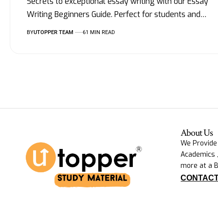
Secrets to exceptional essay writing with our Essay
Writing Beginners Guide. Perfect for students and
…
BY
UTOPPER TEAM
61 MIN READ
About Us
We Provide
Academics ,
more at a B
CONTACT