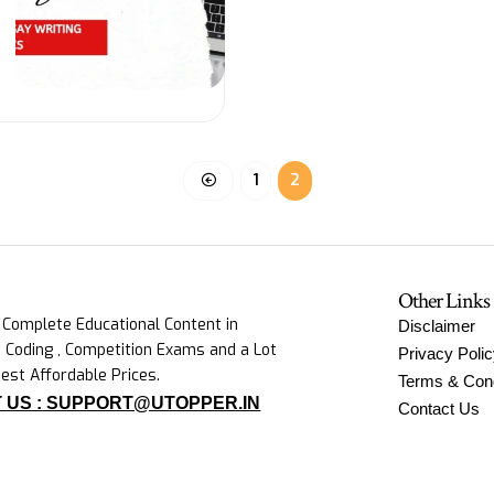
1
2
Other Links
 Complete Educational Content in
Disclaimer
 Coding , Competition Exams and a Lot
Privacy Poli
est Affordable Prices.
Terms & Cond
 US : SUPPORT@UTOPPER.IN
Contact Us