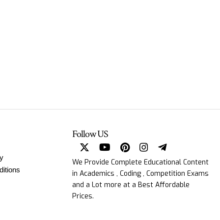
Follow US
cy
We Provide Complete Educational Content
itions
in Academics , Coding , Competition Exams
and a Lot more at a Best Affordable
Prices.