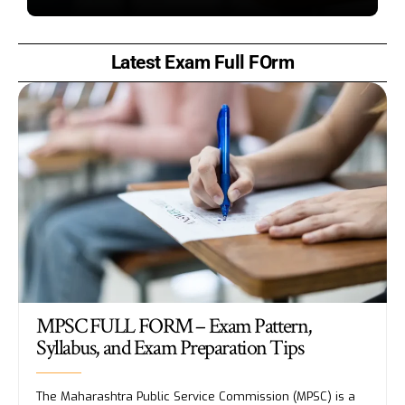
Latest Exam Full FOrm
MPSC FULL FORM – Exam Pattern,
Syllabus, and Exam Preparation Tips
The Maharashtra Public Service Commission (MPSC) is a