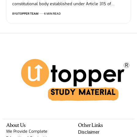
constitutional body established under Article 315 of
…
BY
UTOPPER TEAM
6 MIN READ
About Us
Other Links
We Provide Complete
Disclaimer