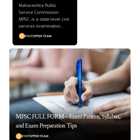
Maharashtra Public
Service Commission
MPSC, is a state-level civil
services examination
…
BY
UTOPPER TEAM
MPSC FULL FORM – Exam Pattern, Syllabus,
and Exam Preparation Tips
BY
UTOPPER TEAM