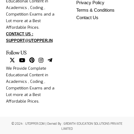
Educational Content in
Privacy Policy
Academics , Coding ,
Terms & Conditions
Competition Exams and a
Contact Us
Lot more at a Best
Affordable Prices.
CONTACT US :
SUPPORT@UTOPPER.IN
Follow US
We Provide Complete
Educational Content in
Academics , Coding ,
Competition Exams and a
Lot more at a Best
Affordable Prices.
© 2024 : UTOPPER.COM | Owned By : GROWTH EDUCATION SOLUTIONS PRIVATE
LIMITED