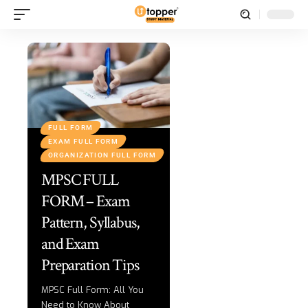
FULL FORM
EXAM FULL FORM
ORGANIZATION FULL FORM
MPSC FULL
FORM – Exam
Pattern, Syllabus,
and Exam
Preparation Tips
MPSC Full Form: All You
Need to Know About