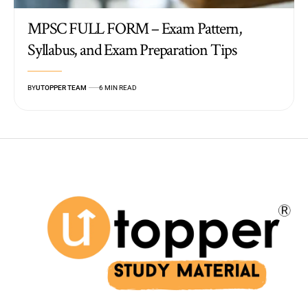
MPSC FULL FORM – Exam Pattern,
Syllabus, and Exam Preparation Tips
BY
UTOPPER TEAM
6 MIN READ