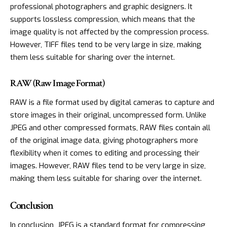
professional photographers and graphic designers. It
supports lossless compression, which means that the
image quality is not affected by the compression process.
However, TIFF files tend to be very large in size, making
them less suitable for sharing over the internet.
RAW (Raw Image Format)
RAW is a file format used by digital cameras to capture and
store images in their original, uncompressed form. Unlike
JPEG and other compressed formats, RAW files contain all
of the original image data, giving photographers more
flexibility when it comes to editing and processing their
images. However, RAW files tend to be very large in size,
making them less suitable for sharing over the internet.
Conclusion
In conclusion, JPEG is a standard format for compressing