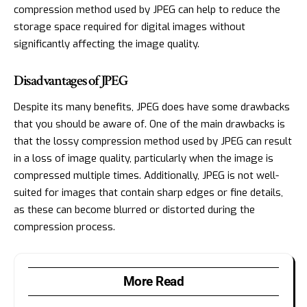
compression method used by JPEG can help to reduce the
storage space required for digital images without
significantly affecting the image quality.
Disadvantages of JPEG
Despite its many benefits, JPEG does have some drawbacks
that you should be aware of. One of the main drawbacks is
that the lossy compression method used by JPEG can result
in a loss of image quality, particularly when the image is
compressed multiple times. Additionally, JPEG is not well-
suited for images that contain sharp edges or fine details,
as these can become blurred or distorted during the
compression process.
More Read