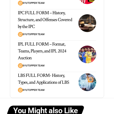
BY
UTOPPER TEAM
IPC FULL FORM – History,
Structure, and Offenses Covered
by the IPC
BY
UTOPPER TEAM
IPL FULL FORM – Format,
Teams, Players, and IPL 2024
Auction
BY
UTOPPER TEAM
LBS FULL FORM- History,
Types, and Applications of LBS
BY
UTOPPER TEAM
You Might also Like