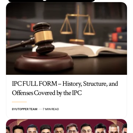
IPC FULL FORM – History, Structure, and
Offenses Covered by the IPC
BY
UTOPPER TEAM
7 MIN READ