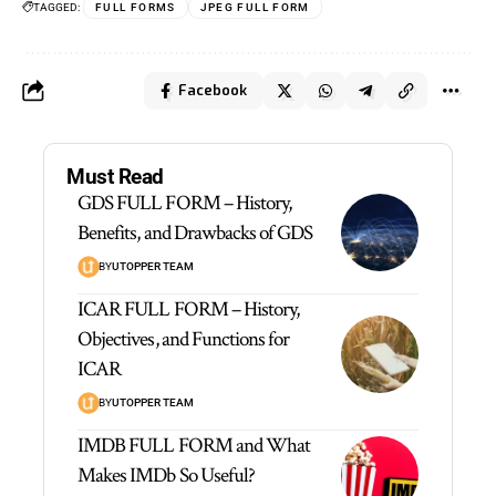
TAGGED:
FULL FORMS
JPEG FULL FORM
Facebook
Must Read
GDS FULL FORM – History,
Benefits, and Drawbacks of GDS
BY
UTOPPER TEAM
ICAR FULL FORM – History,
Objectives, and Functions for
ICAR
BY
UTOPPER TEAM
IMDB FULL FORM and What
Makes IMDb So Useful?