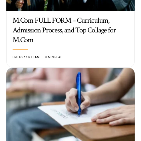
M.Com FULL FORM – Curriculum,
Admission Process, and Top Collage for
M.Com
BY
UTOPPER TEAM
8 MIN READ