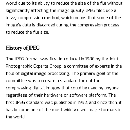
world due to its ability to reduce the size of the file without
significantly affecting the image quality. JPEG files use a
lossy compression method, which means that some of the
image’s data is discarded during the compression process
to reduce the file size.
History of JPEG
The JPEG format was first introduced in 1986 by the Joint
Photographic Experts Group, a committee of experts in the
field of digital image processing. The primary goal of the
committee was to create a standard format for
compressing digital images that could be used by anyone,
regardless of their hardware or software platform. The
first JPEG standard was published in 1992, and since then, it
has become one of the most widely used image formats in
the world.