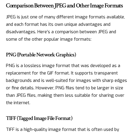
Comparison Between JPEG and Other Image Formats
JPEG is just one of many different image formats available,
and each format has its own unique advantages and
disadvantages. Here’s a comparison between JPEG and
some of the other popular image formats:
PNG (Portable Network Graphics)
PNG is a lossless image format that was developed as a
replacement for the GIF format. It supports transparent
backgrounds and is well-suited for images with sharp edges
or fine details. However, PNG files tend to be larger in size
than JPEG files, making them less suitable for sharing over
the internet.
TIFF (Tagged Image File Format)
TIFF is a high-quality image format that is often used by