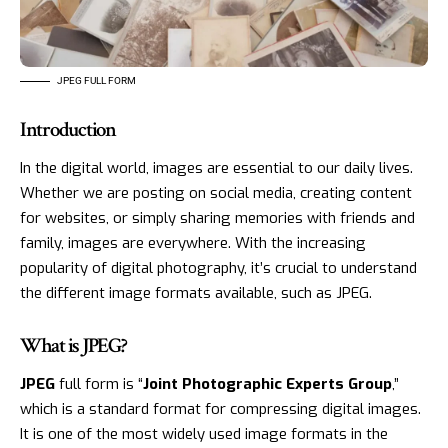
JPEG FULL FORM
Introduction
In the digital world, images are essential to our daily lives.
Whether we are posting on social media, creating content
for websites, or simply sharing memories with friends and
family, images are everywhere. With the increasing
popularity of digital photography, it’s crucial to understand
the different image formats available, such as JPEG.
What is JPEG?
JPEG
full form is “
Joint Photographic Experts Group
,”
which is a standard format for compressing digital images.
It is one of the most widely used image formats in the