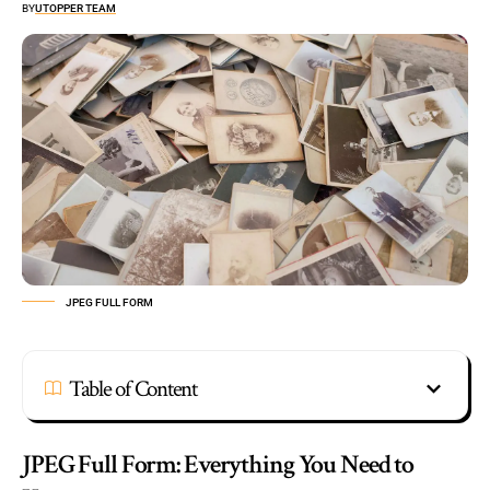
BY
UTOPPER TEAM
JPEG FULL FORM
Table of Content
JPEG Full Form: Everything You Need to