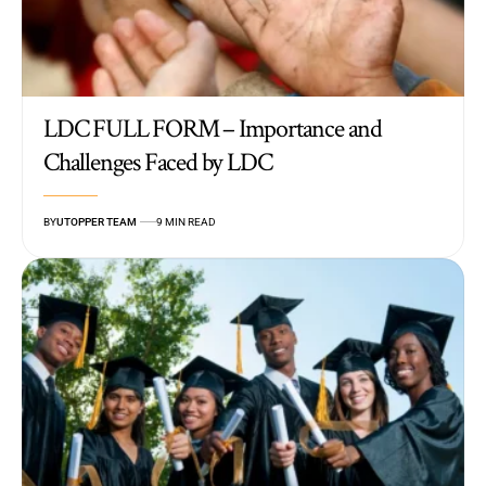
LDC FULL FORM – Importance and
Challenges Faced by LDC
BY
UTOPPER TEAM
9 MIN READ