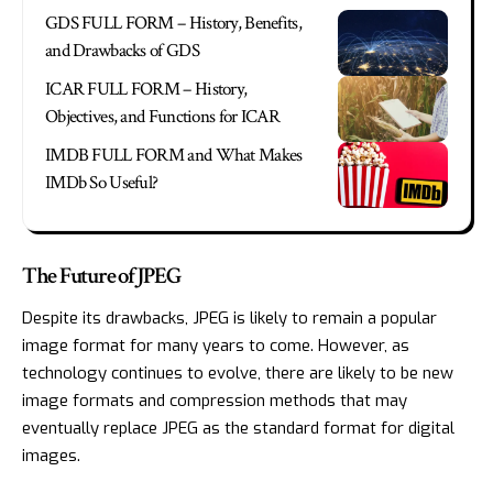
GDS FULL FORM – History, Benefits,
and Drawbacks of GDS
ICAR FULL FORM – History,
Objectives, and Functions for ICAR
IMDB FULL FORM and What Makes
IMDb So Useful?
The Future of JPEG
Despite its drawbacks, JPEG is likely to remain a popular
image format for many years to come. However, as
technology continues to evolve, there are likely to be new
image formats and compression methods that may
eventually replace JPEG as the standard format for digital
images.