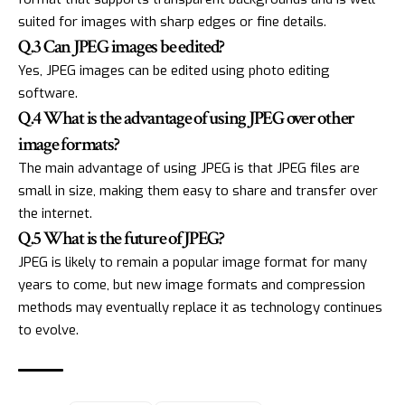
suited for images with sharp edges or fine details.
Q.3 Can JPEG images be edited?
Yes, JPEG images can be edited using photo editing
software.
Q.4 What is the advantage of using JPEG over other
image formats?
The main advantage of using JPEG is that JPEG files are
small in size, making them easy to share and transfer over
the internet.
Q.5 What is the future of JPEG?
JPEG is likely to remain a popular image format for many
years to come, but new image formats and compression
methods may eventually replace it as technology continues
to evolve.