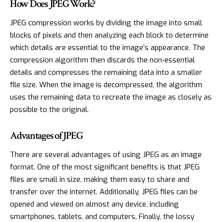
How Does JPEG Work?
JPEG compression works by dividing the image into small
blocks of pixels and then analyzing each block to determine
which details are essential to the image’s appearance. The
compression algorithm then discards the non-essential
details and compresses the remaining data into a smaller
file size. When the image is decompressed, the algorithm
uses the remaining data to recreate the image as closely as
possible to the original.
Advantages of JPEG
There are several advantages of using JPEG as an image
format. One of the most significant benefits is that JPEG
files are small in size, making them easy to share and
transfer over the internet. Additionally, JPEG files can be
opened and viewed on almost any device, including
smartphones, tablets, and computers. Finally, the lossy