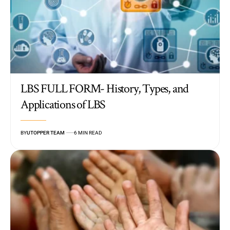
LBS FULL FORM- History, Types, and
Applications of LBS
BY
UTOPPER TEAM
6 MIN READ