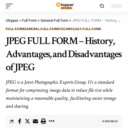
Utopper
>
Full Form
>
General Full form
>
JPEG FULL FORM – History, Advantages, and Disadvantages of JPEG
FULL FORM
GENERAL FULL FORM
TECHNOLOGY FULL FORM
JPEG FULL FORM – History,
Advantages, and Disadvantages
of JPEG
JPEG is a Joint Photographic Experts Group. It's a standard
format for compressing image data to reduce file size while
maintaining a reasonable quality, facilitating easier storage
and sharing.
8 MIN READ