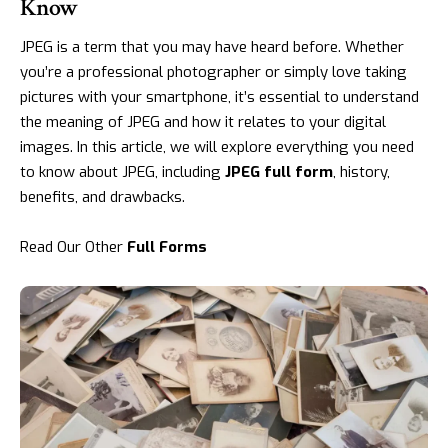
Know
JPEG is a term that you may have heard before. Whether
you’re a professional photographer or simply love taking
pictures with your smartphone, it’s essential to understand
the meaning of JPEG and how it relates to your digital
images. In this article, we will explore everything you need
to know about JPEG, including
JPEG full form
, history,
benefits, and drawbacks.
Read Our Other
Full Forms