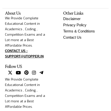
About Us
Other Links
We Provide Complete
Disclaimer
Educational Content in
Privacy Policy
Academics , Coding ,
Terms & Conditions
Competition Exams and a
Contact Us
Lot more at a Best
Affordable Prices.
CONTACT US :
SUPPORT@UTOPPER.IN
Follow US
We Provide Complete
Educational Content in
Academics , Coding ,
Competition Exams and a
Lot more at a Best
Affordable Prices.