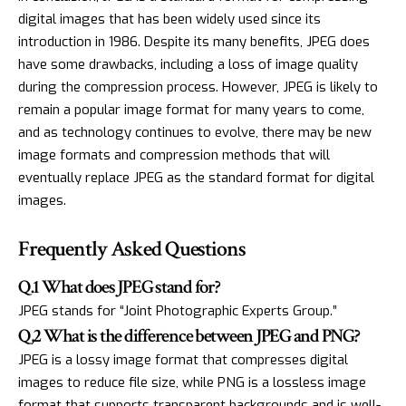
digital images that has been widely used since its
introduction in 1986. Despite its many benefits, JPEG does
have some drawbacks, including a loss of image quality
during the compression process. However, JPEG is likely to
remain a popular image format for many years to come,
and as technology continues to evolve, there may be new
image formats and compression methods that will
eventually replace JPEG as the standard format for digital
images.
Frequently Asked Questions
Q.1 What does JPEG stand for?
JPEG stands for “Joint Photographic Experts Group.”
Q,2 What is the difference between JPEG and PNG?
JPEG is a lossy image format that compresses digital
images to reduce file size, while PNG is a lossless image
format that supports transparent backgrounds and is well-