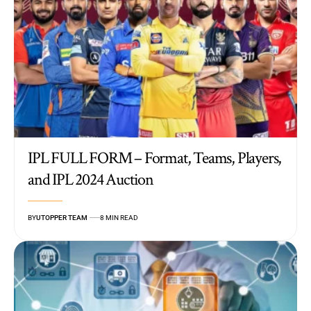
IPL FULL FORM – Format, Teams, Players,
and IPL 2024 Auction
BY
UTOPPER TEAM
8 MIN READ