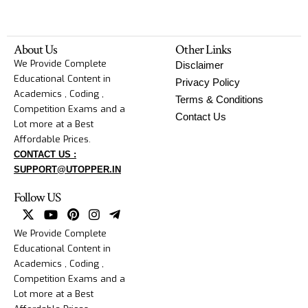
About Us
Other Links
We Provide Complete
Disclaimer
Educational Content in
Privacy Policy
Academics , Coding ,
Terms & Conditions
Competition Exams and a
Contact Us
Lot more at a Best
Affordable Prices.
CONTACT US :
SUPPORT@UTOPPER.IN
Follow US
We Provide Complete
Educational Content in
Academics , Coding ,
Competition Exams and a
Lot more at a Best