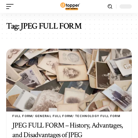
Tag:
JPEG FULL FORM
FULL FORM
GENERAL FULL FORM
TECHNOLOGY FULL FORM
JPEG FULL FORM – History, Advantages,
and Disadvantages of JPEG