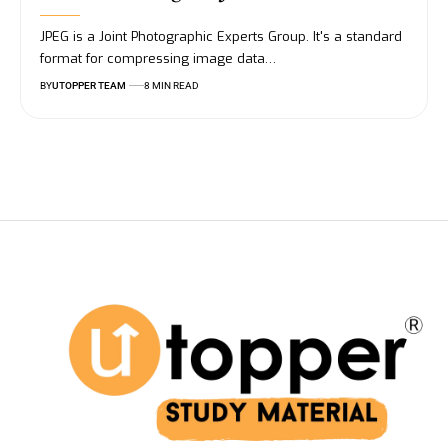
JPEG is a Joint Photographic Experts Group. It's a standard
format for compressing image data
…
BY
UTOPPER TEAM
8 MIN READ